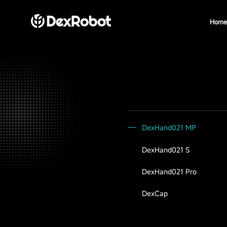
Home
DexHand021 MP
DexHand021 S
DexHand021 Pro
DexCap