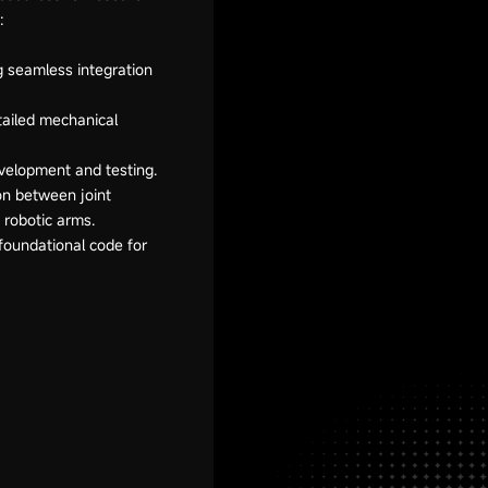
:
g seamless integration
tailed mechanical
velopment and testing.
ion between joint
h robotic arms.
foundational code for