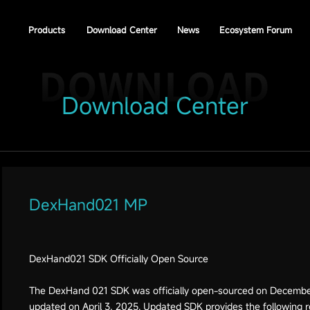
Products
Download Center
News
Ecosystem Forum
Download Center
DexHand021 MP
DexHand021 SDK Officially Open Source
The DexHand 021 SDK was officially open-sourced on December 
updated on April 3, 2025. Updated SDK provides the following 