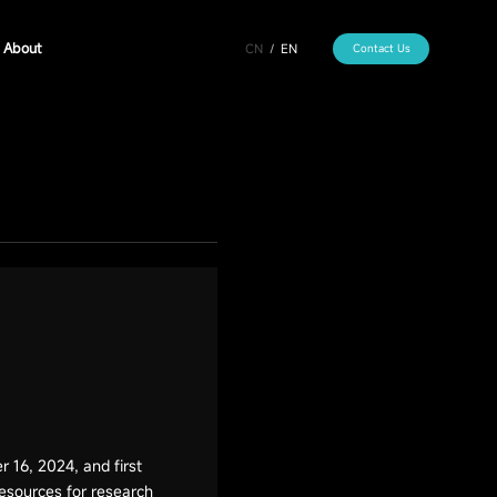
About
CN
/
EN
Contact Us
16, 2024, and first
resources for research