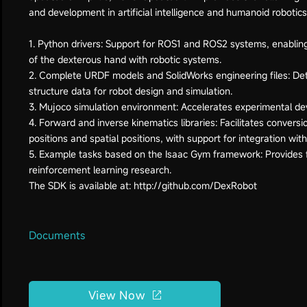
and development in artificial intelligence and humanoid robotics
1. Python drivers: Support for ROS1 and ROS2 systems, enablin
of the dexterous hand with robotic systems.
2. Complete URDF models and SolidWorks engineering files: De
structure data for robot design and simulation.
3. Mujoco simulation environment: Accelerates experimental de
4. Forward and inverse kinematics libraries: Facilitates convers
positions and spatial positions, with support for integration wit
5. Example tasks based on the Isaac Gym framework: Provides 
reinforcement learning research.
Documents
View Now